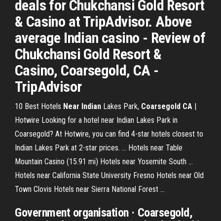
deals for Chukchansi Gold Resort
& Casino at TripAdvisor. Above
average Indian casino - Review of
Chukchansi Gold Resort &
Casino, Coarsegold, CA -
TripAdvisor
10 Best Hotels
Near
Indian
Lakes Park,
Coarsegold
CA
|
Hotwire Looking for a hotel near Indian Lakes Park in
Coarsegold? At Hotwire, you can find 4-star hotels closest to
Indian Lakes Park at 2-star prices. ... Hotels near Table
Mountain Casino (15.91 mi) Hotels near Yosemite South ...
Hotels near California State University Fresno Hotels near Old
Town Clovis Hotels near Sierra National Forest ...
Government organisation · Coarsegold,