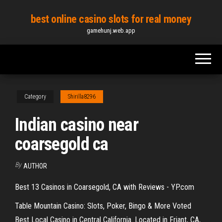
Skip
best online casino slots for real money
to
gamehunj.web.app
the
content
Category
Shirilla8296
Indian casino near
coarsegold ca
By
AUTHOR
Best 13 Casinos in Coarsegold, CA with Reviews - YP.com
Table Mountain Casino: Slots, Poker, Bingo & More Voted
Best Local Casino in Central California. Located in Friant, CA,