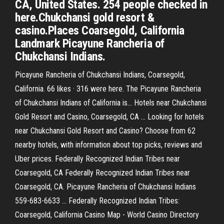
CA, United States. 254 people checked in
here.Chukchansi gold resort &
casino.Places Coarsegold, California
Landmark Picayune Rancheria of
Chukchansi Indians.
Picayune Rancheria of Chukchansi Indians, Coarsegold,
California. 66 likes · 316 were here. The Picayune Rancheria
of Chukchansi Indians of California is... Hotels near Chukchansi
Gold Resort and Casino, Coarsegold, CA ... Looking for hotels
near Chukchansi Gold Resort and Casino? Choose from 62
nearby hotels, with information about top picks, reviews and
Uber prices. Federally Recognized Indian Tribes near
Coarsegold, CA Federally Recognized Indian Tribes near
Coarsegold, CA. Picayune Rancheria of Chukchansi Indians
559-683-6633 ... Federally Recognized Indian Tribes:
Coarsegold, California Casino Map - World Casino Directory