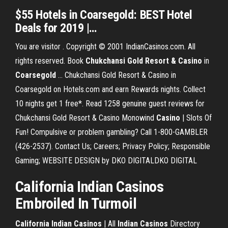
$55 Hotels in
Coarsegold
: BEST Hotel
Deals for 2019 |…
You are visitor . Copyright © 2001 IndianCasinos.com. All
rights reserved. Book
Chukchansi Gold Resort & Casino
in
Coarsegold
... Chukchansi Gold Resort & Casino in
Coarsegold on Hotels.com and earn Rewards nights. Collect
10 nights get 1 free*. Read 1258 genuine guest reviews for
Chukchansi Gold Resort & Casino Monowind
Casino
| Slots Of
Fun! Compulsive or problem gambling? Call 1-800-GAMBLER
(426-2537). Contact Us; Careers; Privacy Policy; Responsible
Gaming; WEBSITE DESIGN by DKO DIGITALDKO DIGITAL
California
Indian
Casinos
Embroiled In Turmoil
California
Indian
Casinos
| All
Indian
Casinos
Directory