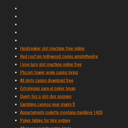
Hexbreaker slot machine free online
Red roof inn hollywood casino amphitheatre
I love lucy slot machine online free
Pbcom tower ayala casino hiring
All slots casino download free
Estrategias para el poker texas
Quem fez o slot dos goonies
Gambling casinos near miami fl
Appartamenti roulette montana marilleva 1400
Poker tables for hire sydney