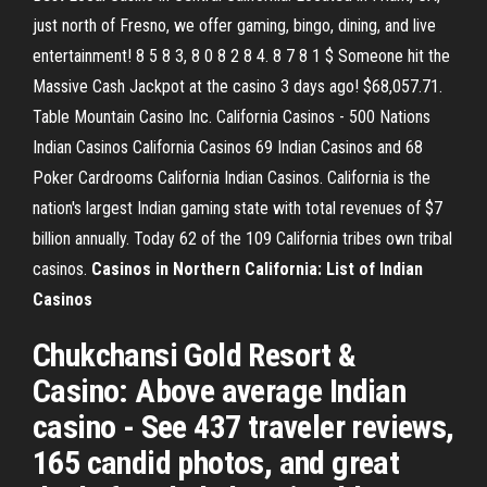
just north of Fresno, we offer gaming, bingo, dining, and live
entertainment! 8 5 8 3, 8 0 8 2 8 4. 8 7 8 1 $ Someone hit the
Massive Cash Jackpot at the casino 3 days ago! $68,057.71.
Table Mountain Casino Inc. California Casinos - 500 Nations
Indian Casinos California Casinos 69 Indian Casinos and 68
Poker Cardrooms California Indian Casinos. California is the
nation's largest Indian gaming state with total revenues of $7
billion annually. Today 62 of the 109 California tribes own tribal
casinos.
Casinos in Northern California: List of Indian
Casinos
Chukchansi Gold Resort &
Casino: Above average Indian
casino - See 437 traveler reviews,
165 candid photos, and great