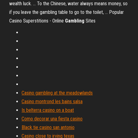
wealth luck. ... To the Chinese, water always means money, so
if you leave the gambling table to go to the toilet, ... Popular
Casino Superstitions - Online
Gambling
Sites
Casino gambling at the meadowlands
Casino montrond les bains salsa
Is belterra casino on a boat
Como decorar una fiesta casino
Black tie casino san antonio
Casino close to irving texas