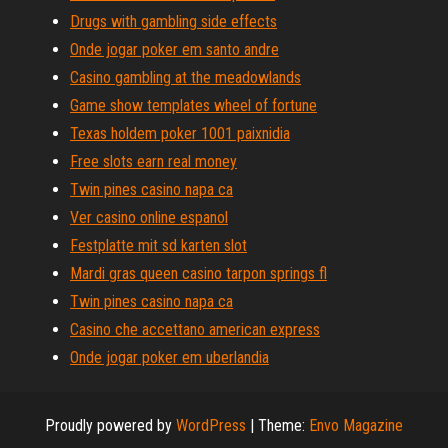
Drugs with gambling side effects
Onde jogar poker em santo andre
Casino gambling at the meadowlands
Game show templates wheel of fortune
Texas holdem poker 1001 paixnidia
Free slots earn real money
Twin pines casino napa ca
Ver casino online espanol
Festplatte mit sd karten slot
Mardi gras queen casino tarpon springs fl
Twin pines casino napa ca
Casino che accettano american express
Onde jogar poker em uberlandia
Proudly powered by
WordPress
|
Theme:
Envo Magazine