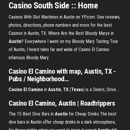
Casino South Side :: Home
Casinos With Slot Machines in Austin on YP.com. See reviews,
photos, directions, phone numbers and more for the best
Casinos in Austin, TX.
Where Are the Best Bloody Marys in
Austin
?
Everywhere I went on my Bloody Mary Tasting Tour
of Austin, I heard tales far and wide of Casino El Camino
infamous Bloody Mary.
Casino
El
Camino
with map,
Austin
, TX -
Pubs / Neighborhood…
Casino El Camino
in
Austin
,
TX
(
Texas
) is a Diners, Drive ...
Casino El Camino
,
Austin
| Roadtrippers
The 15 Best Dive Bars in
Austin
for Cheap Drinks
The best
dive bars in Austin offer cheap drinks in a dark atmosphere,