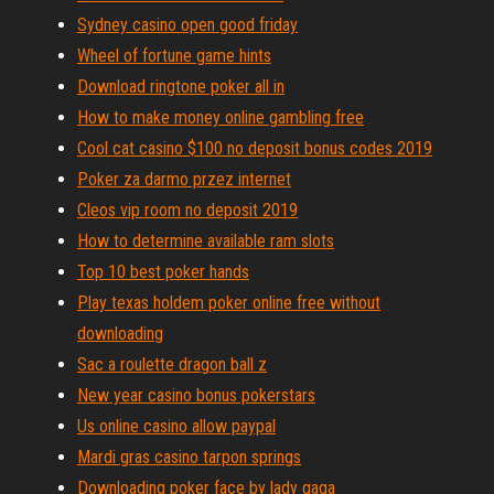
Sydney casino open good friday
Wheel of fortune game hints
Download ringtone poker all in
How to make money online gambling free
Cool cat casino $100 no deposit bonus codes 2019
Poker za darmo przez internet
Cleos vip room no deposit 2019
How to determine available ram slots
Top 10 best poker hands
Play texas holdem poker online free without
downloading
Sac a roulette dragon ball z
New year casino bonus pokerstars
Us online casino allow paypal
Mardi gras casino tarpon springs
Downloading poker face by lady gaga