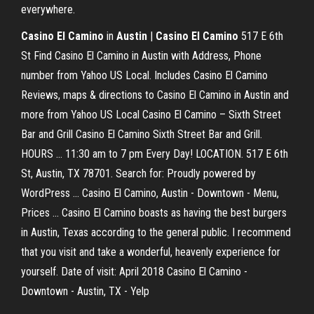
everywhere.
Casino El Camino
in
Austin
|
Casino El Camino
517 E 6th
St Find Casino El Camino in Austin with Address, Phone
number from Yahoo US Local. Includes Casino El Camino
Reviews, maps & directions to Casino El Camino in Austin and
more from Yahoo US Local Casino El Camino – Sixth Street
Bar and Grill Casino El Camino Sixth Street Bar and Grill.
HOURS ... 11:30 am to 7 pm Every Day! LOCATION. 517 E 6th
St, Austin, TX 78701. Search for: Proudly powered by
WordPress ... Casino El Camino, Austin - Downtown - Menu,
Prices ... Casino El Camino boasts as having the best burgers
in Austin, Texas according to the general public. I recommend
that you visit and take a wonderful, heavenly experience for
yourself. Date of visit: April 2018 Casino El Camino -
Downtown - Austin, TX - Yelp