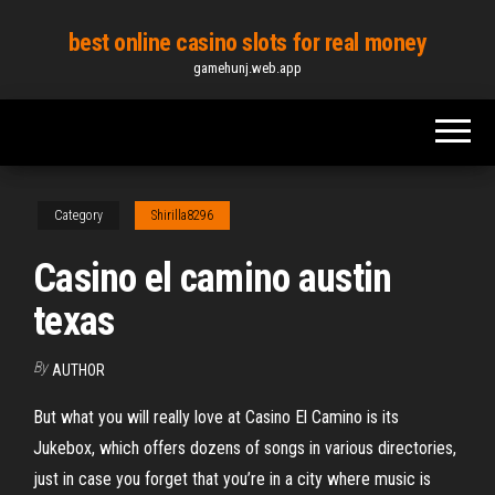
Skip
best online casino slots for real money
to
gamehunj.web.app
the
content
Category
Shirilla8296
Casino el camino austin
texas
By
AUTHOR
But what you will really love at Casino El Camino is its
Jukebox, which offers dozens of songs in various directories,
just in case you forget that you’re in a city where music is