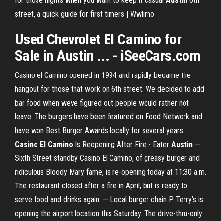
for those nights when you want to keep it casual
Austin
6th
street, a quick guide for first timers | Wwlimo
Used Chevrolet El Camino for
Sale in Austin ... - iSeeCars.com
Casino el Camino opened in 1994 and rapidly became the
hangout for those that work on 6th street. We decided to add
bar food when weve figured out people would rather not
leave. The burgers have been featured on Food Network and
have won Best Burger Awards locally for several years.
Casino
El
Camino
Is Reopening After Fire - Eater
Austin
—
Sixth Street standby Casino El Camino, of greasy burger and
ridiculous Bloody Mary fame, is re-opening today at 11:30 a.m.
The restaurant closed after a fire in April, but is ready to
serve food and drinks again. — Local burger chain P. Terry’s is
opening the airport location this Saturday. The drive-thru-only