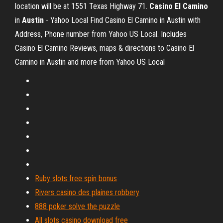
location will be at 1551 Texas Highway 71.
Casino El Camino
in
Austin
- Yahoo Local Find Casino El Camino in Austin with
Address, Phone number from Yahoo US Local. Includes
Casino El Camino Reviews, maps & directions to Casino El
Camino in Austin and more from Yahoo US Local
Ruby slots free spin bonus
Rivers casino des plaines robbery
888 poker solve the puzzle
All slots casino download free