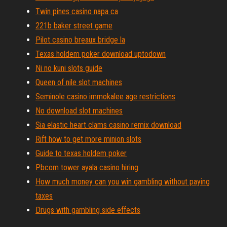
Twin pines casino napa ca
221b baker street game
Pilot casino breaux bridge la
Texas holdem poker download uptodown
Ni no kuni slots guide
Queen of nile slot machines
Seminole casino immokalee age restrictions
No download slot machines
Sia elastic heart clams casino remix download
Rift how to get more minion slots
Guide to texas holdem poker
Pbcom tower ayala casino hiring
How much money can you win gambling without paying
taxes
Drugs with gambling side effects