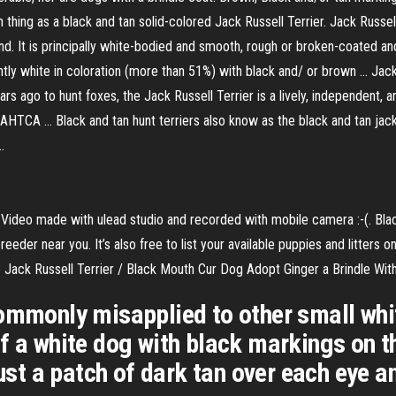
h thing as a black and tan solid-colored Jack Russell Terrier. Jack Russel
gland. It is principally white-bodied and smooth, rough or broken-coated an
antly white in coloration (more than 51%) with black and/ or brown ... Jac
s ago to hunt foxes, the Jack Russell Terrier is a lively, independent, a
 AHTCA ... Black and tan hunt terriers also know as the black and tan jac
.
g. Video made with ulead studio and recorded with mobile camera :-(. B
der near you. It’s also free to list your available puppies and litters on 
te Jack Russell Terrier / Black Mouth Cur Dog Adopt Ginger a Brindle With 
ommonly misapplied to other small whit
f a white dog with black markings on t
just a patch of dark tan over each eye an