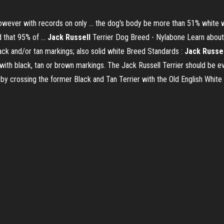
ever with records on only ... the dog's body be more than 51% white with 
that 95% of ...
Jack Russell
Terrier Dog Breed - Nylabone Learn about t
black and/or tan markings; also solid white Breed Standards :
Jack Russel
e with black, tan or brown markings. The Jack Russell Terrier should be e
 by crossing the former Black and Tan Terrier with the Old English White