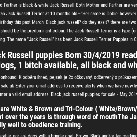
nd Farther is black & white Jack Russell. Both Mother and Farther are ve
tan Jack Russell Terrier at 10 months old—"Her name is Dobie, however
thday this past March. Black jack russell? do they exsit? there are two bla
 should be the predominant colour. The Jack Russell Terrier is a type (or
nting. The name "Jack Russell" has been Jack Russell Terrier Puppies in C
ck Russell puppies Born 30/4/2019 read
gs, 1 bitch available, all black and wh
nhound. K odběru ihned, pejsek je 2x očkovaný, odčervený s průkazem p
r sale uk Enter your email address to receive alerts when we have new lis
 enter a valid email address. Black jack russell puppies for sale - May 
s are White & Brown and Tri-Colour ( White/Brown
 over the years is through word of mouthThe Jack
ly well to obedience training.
rable, nor are dogs with a brindle coat. Brown, Black and/or tan markings