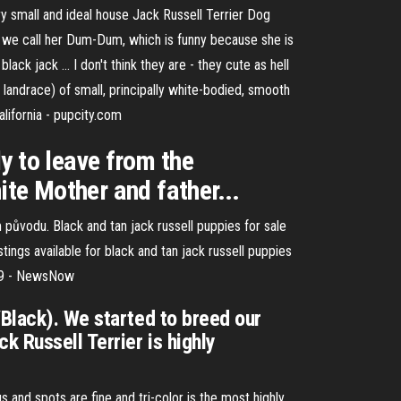
ry small and ideal house Jack Russell Terrier Dog
 we call her Dum-Dum, which is funny because she is
ck jack ... I don't think they are - they cute as hell
 landrace) of small, principally white-bodied, smooth
alifornia - pupcity.com
y to leave from the
ite Mother and father...
ůvodu. Black and tan jack russell puppies for sale
tings available for black and tan jack russell puppies
2019 - NewsNow
/Black). We started to breed our
 Russell Terrier is highly
 and spots are fine and tri-color is the most highly