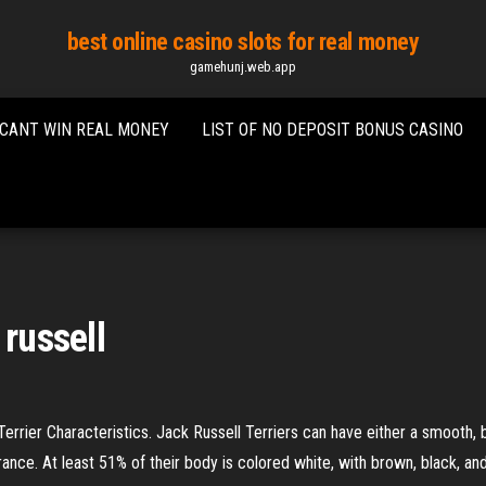
best online casino slots for real money
gamehunj.web.app
 CANT WIN REAL MONEY
LIST OF NO DEPOSIT BONUS CASINO
 russell
Terrier Characteristics. Jack Russell Terriers can have either a smooth
rance. At least 51% of their body is colored white, with brown, black, an