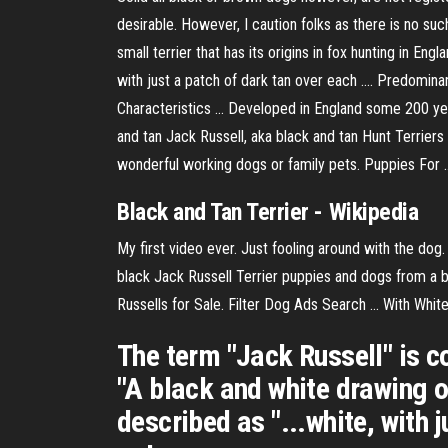
desirable. However, I caution folks as there is no suc
small terrier that has its origins in fox hunting in En
with just a patch of dark tan over each .... Predomin
Characteristics ... Developed in England some 200 year
and tan Jack Russell, aka black and tan Hunt Terriers
wonderful working dogs or family pets. Puppies For ..
Black
and
Tan
Terrier - Wikipedia
My first video ever. Just fooling around with the do
black Jack Russell Terrier puppies and dogs from a bree
Russells for Sale. Filter Dog Ads Search ... With Whi
The term "Jack Russell" is c
"A black and white drawing o
described as "...white, with 