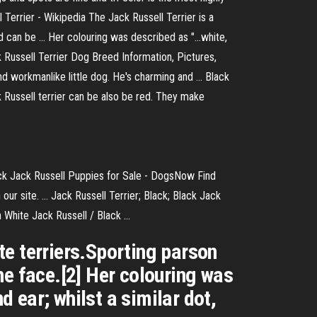
l Terrier - Wikipedia The Jack Russell Terrier is a
d can be ... Her colouring was described as "...white,
k Russell Terrier Dog Breed Information, Pictures,
nd workmanlike little dog. He's charming and ... Black
k Russell terrier can be also be red. They make
lack Jack Russell Puppies for Sale - DogsNow Find
our site. ... Jack Russell Terrier; Black; Black Jack
White Jack Russell / Black ...
e terriers.Sporting parson
he face.[2] Her colouring was
d ear; whilst a similar dot,