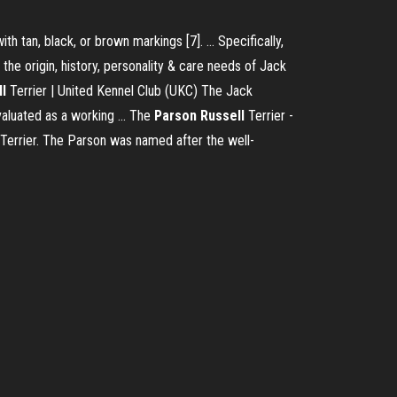
tan, black, or brown markings [7]. ... Specifically,
he origin, history, personality & care needs of Jack
l
Terrier | United Kennel Club (UKC) The Jack
valuated as a working ... The
Parson Russell
Terrier -
 Terrier. The Parson was named after the well-