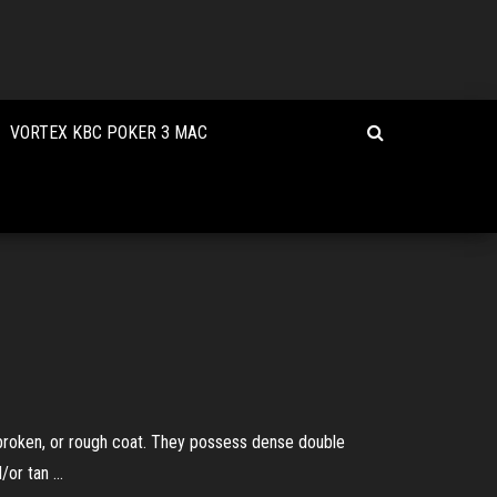
VORTEX KBC POKER 3 MAC
, broken, or rough coat. They possess dense double
d/or tan …