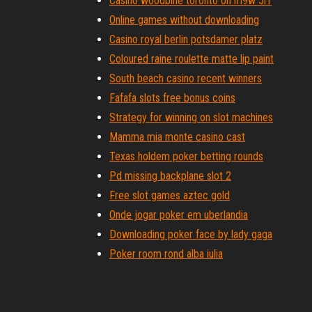
Casino woodbine toronto on m9w 5l1
Online games without downloading
Casino royal berlin potsdamer platz
Coloured raine roulette matte lip paint
South beach casino recent winners
Fafafa slots free bonus coins
Strategy for winning on slot machines
Mamma mia monte casino cast
Texas holdem poker betting rounds
Pd missing backplane slot 2
Free slot games aztec gold
Onde jogar poker em uberlandia
Downloading poker face by lady gaga
Poker room rond alba iulia
Doj suit against online poker