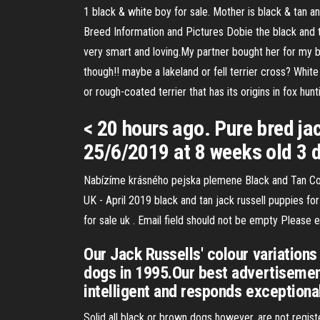
1 black & white boy for sale. Mother is black & tan a
Breed Information and Pictures Dobie the black and 
very smart and loving.My partner bought her for my bir
though!! maybe a lakeland or fell terrier cross? White
or rough-coated terrier that has its origins in fox hu
< 20 hours ago. Pure bred ja
25/6/2019 at 8 weeks old 3 do
Nabízíme krásného pejska plemene Black and Tan Coo
UK - April 2019 black and tan jack russell puppies fo
for sale uk . Email field should not be empty Please
Our Jack Russells' colour variation
dogs in 1995.Our best advertisement
intelligent and responds exceptional
Solid all black or brown dogs however, are not registe