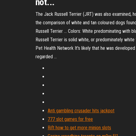
not...
The Jack Russell Terrier (JRT) was also examined, how
the comparison of white and tan coloured dogs found 
Russell Terrier ... Colors: White predominating with 
Russell Terrier is solid white, or predominately whit
Pet Health Network It's likely that he was developed
regarded ...
Anti gambling crusader hits jackpot
777 slot games for free
Rift how to get more minion slots