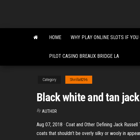
Skip
to
the
content
HOME
WHY PLAY ONLINE SLOTS IF YOU
PILOT CASINO BREAUX BRIDGE LA
Category
Shirilla8296
Black white and tan jack
By
AUTHOR
Aug 07, 2018 · Coat and Other Defining Jack Russell 
coats that shouldn’t be overly silky or wooly in appea