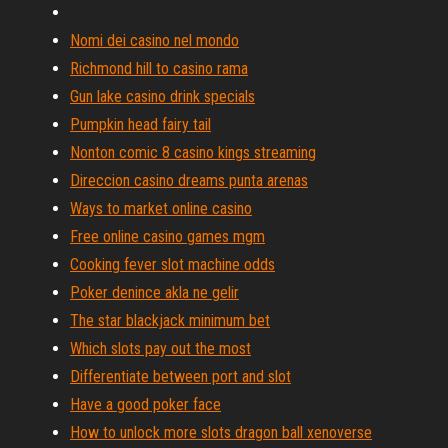
Nomi dei casino nel mondo
Richmond hill to casino rama
Gun lake casino drink specials
Pumpkin head fairy tail
Nonton comic 8 casino kings streaming
Direccion casino dreams punta arenas
Ways to market online casino
Free online casino games mgm
Cooking fever slot machine odds
Poker denince akla ne gelir
The star blackjack minimum bet
Which slots pay out the most
Differentiate between port and slot
Have a good poker face
How to unlock more slots dragon ball xenoverse