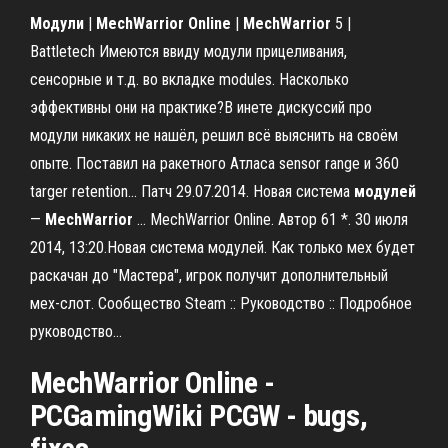
Модули
|
MechWarrior
Online
|
MechWarrior
5 |
Battletech Имеются ввиду модули прицеливания,
сенсорные и т.д. во вкладке modules. Насколько
эффективны они на практике?В инете дискуссий про
модули никаких не нашёл, решил всё выяснить на своём
опыте. Поставил на ракетного Атласа sensor range и 360
targer retention... Патч 29.07.2014. Новая система
модулей
—
MechWarrior
… MechWarrior Online. Автор 61 *. 30 июля
2014, 13:20.Новая система модулей. Как только мех будет
раскачан до "Мастера", игрок получит дополнительный
мех-слот. Сообщество Steam :: Руководство :: Подробное
руководство…
MechWarrior
Online
-
PCGamingWiki PCGW - bugs,