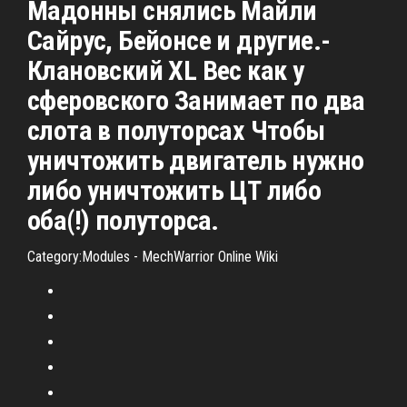
Мадонны снялись Майли
Сайрус, Бейонсе и другие.-
Клановский XL Вес как у
сферовского Занимает по два
слота в полуторсах Чтобы
уничтожить двигатель нужно
либо уничтожить ЦТ либо
оба(!) полуторса.
Category:Modules - MechWarrior Online Wiki