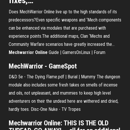
fixes,…
Does MechWarrior Online live up to the high standards of its
predecessors?Even specific weapons and ‘Mech components
can be enhanced via modules that are purchased with
experience points.The additional maps, Clan ‘Mechs and
Community Warfare scenarios have greatly increased the...
Mechwarrior
Online
Guide | GamersOnLinux | Forum
MechWarrior - GameSpot
D&D 5e - The Dying Flame.pdf | Burial | Mummy
The dungeon
module also includes some fresh takes on smells of incense
and oils, not unpleasant, and mummies to keep high level
adventurers on their the undead here are withered and dried,
hardly toes.
Disc-One Nuke - TV Tropes
Mechwarrior Online: THIS IS THE OLD