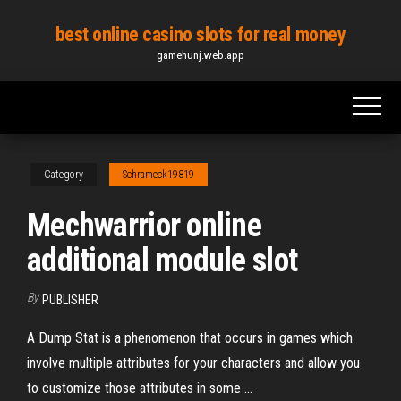
Skip
best online casino slots for real money
to
gamehunj.web.app
the
content
Category
Schrameck19819
Mechwarrior online
additional module slot
By
PUBLISHER
A Dump Stat is a phenomenon that occurs in games which
involve multiple attributes for your characters and allow you
to customize those attributes in some …