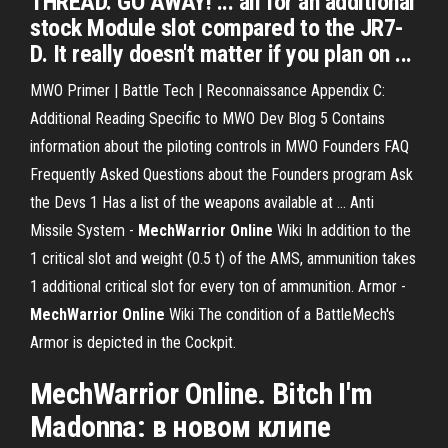
THREAD. GO AWAY! ... all for an additional
stock Module slot compared to the JR7-
D. It really doesn't matter if you plan on ...
MWO Primer | Battle Tech | Reconnaissance
Appendix C:
Additional Reading Specific to MWO Dev Blog 5 Contains
information about the piloting controls in MWO Founders FAQ
Frequently Asked Questions about the Founders program Ask
the Devs 1 Has a list of the weapons available at …
Anti
Missile System -
MechWarrior
Online
Wiki
In addition to the
1 critical slot and weight (0.5 t) of the AMS, ammunition takes
1 additional critical slot for every ton of ammunition.
Armor -
MechWarrior
Online
Wiki
The condition of a BattleMech's
Armor is depicted in the Cockpit.
MechWarrior Online. Bitch I'm
Madonna: в новом клипе