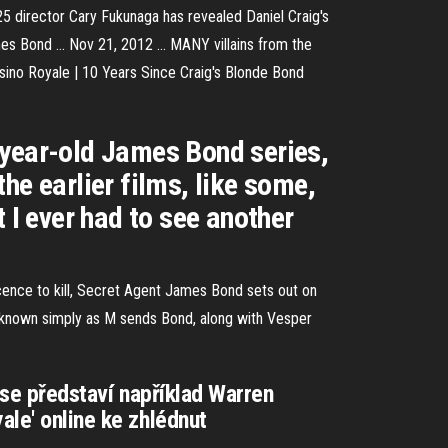
5 director Cary Fukunaga has revealed Daniel Craig's
mes Bond ... Nov 21, 2012 ... MANY villains from the
sino Royale | 10 Years Since Craig's Blonde Bond
-year-old James Bond series,
the earlier films, like some,
 I ever had to see another
cence to kill, Secret Agent James Bond sets out on
6, known simply as M sends Bond, along with Vesper
h se představí například Warren
ale' online ke zhlédnut