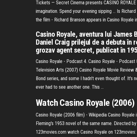
Tickets — Secret Cinema presents CASINO ROYALE In a
imagination. Spend your evening sipping ... Is Richard
the film - Richard Branson appears in Casino Royale i
Casino Royale, aventura lui James Bon
Daniel Craig prilejul de a debuta în
grozav agent secret, publicat în 195
Casino Royale - Podcast 4. Casino Royale - Podcast 8
Television Arts (2007) Casino Royale Movie Review 
Bond series, and some I hadn't even thought of. It's no
ever had to see another one. This ...
Watch Casino Royale (2006) 
Casino Royale (2006 film) - Wikipedia Casino Royale i
Fleming's 1953 novel of the same name. Directed by
123movies.com watch Casino Royale on 123movies: Jame