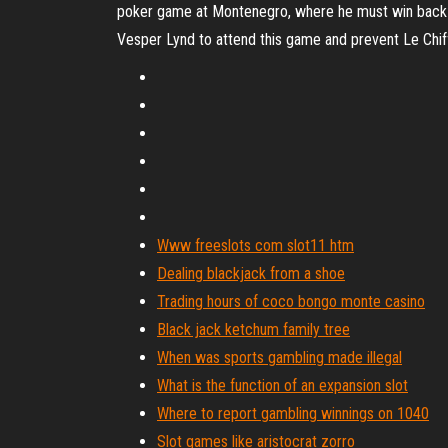
poker game at Montenegro, where he must win back h
Vesper Lynd to attend this game and prevent Le Chif
Www freeslots com slot11 htm
Dealing blackjack from a shoe
Trading hours of coco bongo monte casino
Black jack ketchum family tree
When was sports gambling made illegal
What is the function of an expansion slot
Where to report gambling winnings on 1040
Slot games like aristocrat zorro