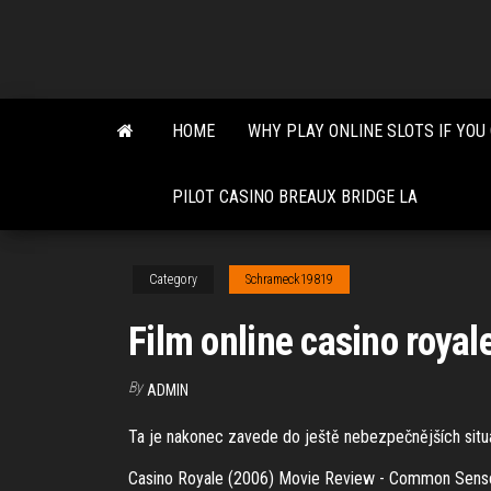
Skip
to
the
content
HOME
WHY PLAY ONLINE SLOTS IF YOU
PILOT CASINO BREAUX BRIDGE LA
Category
Schrameck19819
Film online casino royal
By
ADMIN
Ta je nakonec zavede do ještě nebezpečnějších situ
Casino Royale (2006) Movie Review - Common Sense 