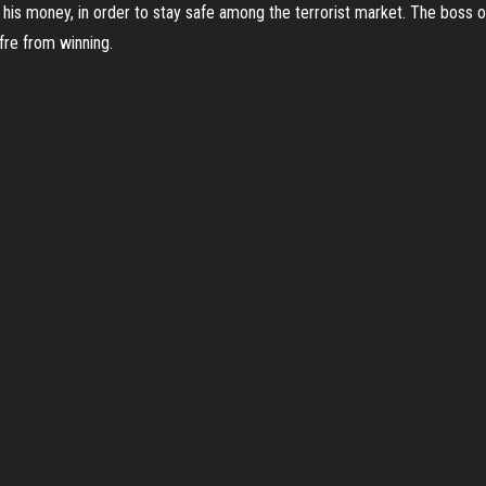
is money, in order to stay safe among the terrorist market. The boss o
fre from winning.