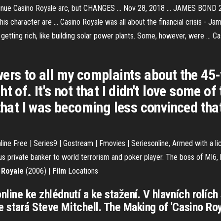
inue Casino Royale arc, but CHANGES ... Nov 28, 2018 ... JAMES BOND 2
his character are ... Casino Royale was all about the financial crisis - Ja
ting rich, like building solar power plants. Some, however, were ... Ca
wers to all my complaints about the 45
 of. It's not that I didn't love some of 
that I was becoming less convinced that
ine Free | Series9 | Gostream | Fmovies | Seriesonline, Armed with a li
ious private banker to world terrorism and poker player. The boss of MI
 Royale
(2006) |
Film
Locations
nline ke zhlédnutí a ke stažení. V hlavních rolíc
e stará Steve Mitchell. The Making of 'Casino Roy