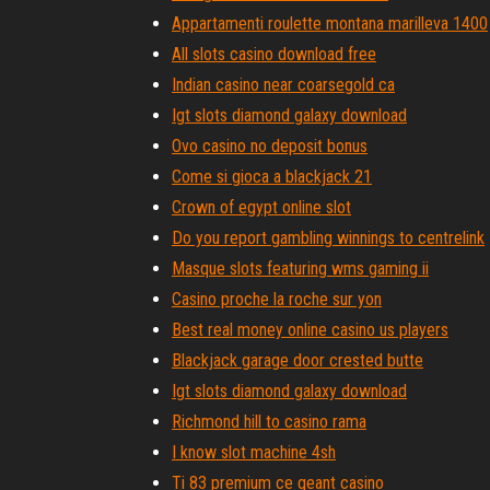
Appartamenti roulette montana marilleva 1400
All slots casino download free
Indian casino near coarsegold ca
Igt slots diamond galaxy download
Ovo casino no deposit bonus
Come si gioca a blackjack 21
Crown of egypt online slot
Do you report gambling winnings to centrelink
Masque slots featuring wms gaming ii
Casino proche la roche sur yon
Best real money online casino us players
Blackjack garage door crested butte
Igt slots diamond galaxy download
Richmond hill to casino rama
I know slot machine 4sh
Ti 83 premium ce geant casino