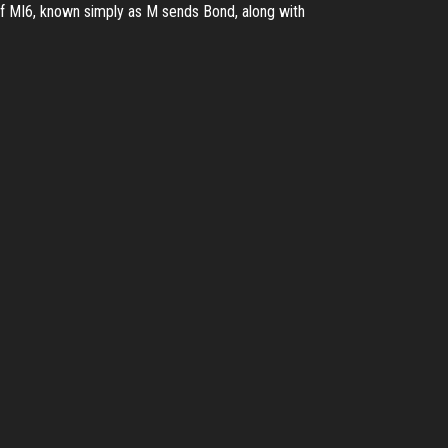
f MI6, known simply as M sends Bond, along with