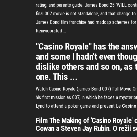
rating, and parents guide. James Bond 25 'WILL cont
final 007 movie is not standalone, and that change to 
James Bond film franchise had madcap schemes for get
Reinvigorated ...
"Casino Royale" has the ans
and some I hadn't even thought
dislike others and so on, as 
one. This ...
Watch Casino Royale (james Bond 007) Full Movie Onl
his first mission as 007, in which he faces a myster
Lynd to attend a poker game and prevent Le
Casino
Film The Making of 'Casino Royale' o
Cowan a Steven Jay Rubin. O režii s