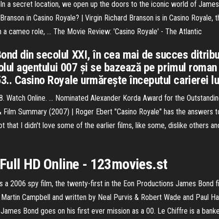
 secret location, we open up the doors to the iconic world of James B
 Branson in Casino Royale? | Virgin Richard Branson is in Casino Royale, t
n a cameo role, ... The Movie Review: 'Casino Royale' - The Atlantic
d din secolul XXI, în cea mai de succes ditribuție 
 rolul agentului 007 și se bazează pe primul roman
3.. Casino Royale urmărește începutul carierei lu
. Watch Online. ... Nominated Alexander Korda Award for the Outstanding
& Film Summary (2007) | Roger Ebert "Casino Royale" has the answers t
t that I didn't love some of the earlier films, like some, dislike others 
Full HD Online - 123movies.st
s a 2006 spy film, the twenty-first in the Eon Productions James Bond fi
 Martin Campbell and written by Neal Purvis & Robert Wade and Paul H
s Bond goes on his first ever mission as a 00. Le Chiffre is a banker to