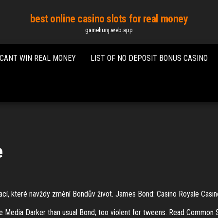
best online casino slots for real money
gamehunj.web.app
 CANT WIN REAL MONEY
LIST OF NO DEPOSIT BONUS CASINO
e
ací, které navždy změní Bondův život. James Bond: Casino Royale Casin
Media Darker than usual Bond; too violent for tweens. Read Common S