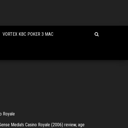
VORTEX KBC POKER 3 MAC
o Royale
ense Media's Casino Royale (2006) review, age