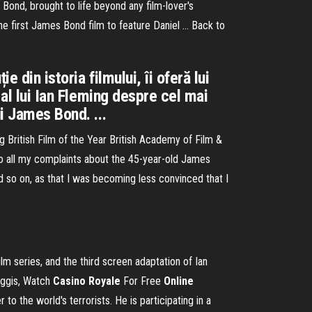
ond, brought to life beyond any film-lover's
he first James Bond film to feature Daniel ... Back to
din istoria filmului, îi oferă lui
 al lui Ian Fleming despre cel mai
i James Bond. ...
 British Film of the Year British Academy of Film &
o all my complaints about the 45-year-old James
and so on, as that I was becoming less convinced that I
lm series, and the third screen adaptation of Ian
aggis, Watch
Casino Royale
For Free
Online
 the world's terrorists. He is participating in a