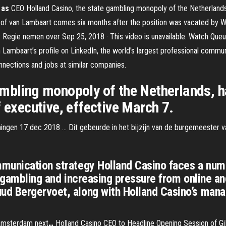
 as
CEO Holland Casino, the state gambling monopoly of the Netherlands
 of van Lambaart comes six months after the position was vacated by Wil
 Regie nemen over Sep 25, 2018 · This video is unavailable. Watch Q
ambaart’s profile on LinkedIn, the world's largest professional communit
nnections and jobs at similar companies.
ambling monopoly of the Netherlands, h
f executive, effective March 7.
ingen 17 dec 2018 ... Dit gebeurde in het bijzijn van de burgemeester 
munication strategy Holland Casino faces a num
on gambling and increasing pressure from online a
d Bergervoet, along with Holland Casino’s mana
Amsterdam next
…
Holland Casino CEO to Headline Opening Session of G