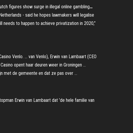
tch figures show surge in illegal online gambling
…
etherlands - said he hopes lawmakers will legalise
ill needs to happen to achieve privatization in 2020,”
asino Venlo. ... van Venlo), Erwin van Lambaart (CEO
 Casino opent haar deuren weer in Groningen ...
jn met de gemeente en dat ze pas over ...
topman Erwin van Lambaart dat ’de hele familie van