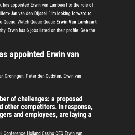
, has appointed Erwin van Lambaart to the role of
lem-Jan van den Dijssel. “I'm looking forward to
ueue Queue. Watch Queue Queue
Erwin Van Lambaart
-
y. Erwin has 6 jobs listed on their profile. See the
as appointed Erwin van
van Groningen, Peter den Oudsten, Erwin van
ber of challenges: a proposed
nd other competitors. In response,
gers and employees, are laying a
iH Conference Holland Casino CEO Erwin van