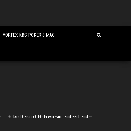
VORTEX KBC POKER 3 MAC
s. ... Holland Casino CEO Erwin van Lambaart; and –