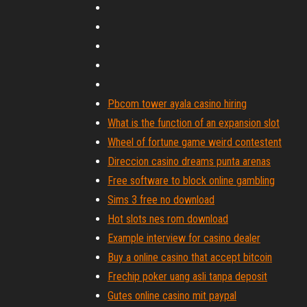
Pbcom tower ayala casino hiring
What is the function of an expansion slot
Wheel of fortune game weird contestent
Direccion casino dreams punta arenas
Free software to block online gambling
Sims 3 free no download
Hot slots nes rom download
Example interview for casino dealer
Buy a online casino that accept bitcoin
Frechip poker uang asli tanpa deposit
Gutes online casino mit paypal