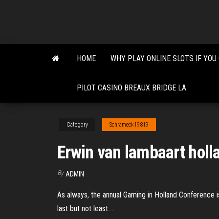
Skip
to
the
content
HOME
WHY PLAY ONLINE SLOTS IF YOU
PILOT CASINO BREAUX BRIDGE LA
Category
Schrameck19819
Erwin van lambaart holl
By
ADMIN
As always, the annual Gaming in Holland Conference i
last but not least ...