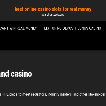
best online casino slots for real money
gamehunj.web.app
 CANT WIN REAL MONEY
LIST OF NO DEPOSIT BONUS CASINO
and casino
s THE place to meet regulators, industry insiders, and other stakeholder