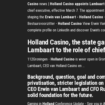
Casino
news |
Holland Casino appoints Lambaart
chief executive, effective March 7. The appointment
shaping the
Erwin van Lambaart - Holland Casino
-
Bestuursvoorzitter -
Holland Casino
View Erwin Van L
complete profile on LinkedIn and discover Erwin’s co
Holland Casino, the state g
Lambaart to the role of chie
112Groningen -
Holland Casino
is weer open in Gron
Lambaart, CEO van Holland Casino en ...
Background, question, goal and com
privatisation, stricter legislation 
CEO Erwin van Lambaart and CFO Ruu
solid foundation for the future.
Gaming in
Holland
Conference Update - See you in 