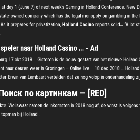
 at day 1 (June 7) of next week’s Gaming in Holland Conference.
New Du
e state-owned company which has the legal monopoly on gambling in the N
.
As it prepares for privatization,
Holland
Casino
reports solid
…
“A lot st
.
 speler naar
Holland Casino
... - Ad
rg 17 okt 2018 ... Gisteren is de bouw gestart van het nieuwe Holland C
t haar deuren weer in Groningen – Online live ... 18 dec 2018 ... Holland
er Erwin van Lambaart vertelden dat ze nog volop in onderhandeling zi
Поиск по картинкам — [RED]
rkte. Weliswaar namen de inkomsten in 2018 nog af, de winst is volgens 
 topman bij Holland …