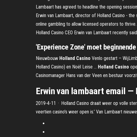
Lambaart has agreed to headline the opening session
Erwin van Lambaart, director of Holland Casino - th
online gambling to allow licensed operators to thrive
Holland Casino CEO Erwin van Lambaart recently said
'Experience Zone' moet beginnende
Nieuwbouw
Holland Casino
Venlo gestart – WijLimbu
Holland Casino) en Noël Leise ...
Holland Casino
open
Casinomanager Hans van der Veen en bestuur voorzitt
Erwin
van
lambaart
email — 
2019-4-11 · Holland Casino draait weer op volle ste
veertien casino’s weer open is.’ Van Lambaart nieuwe