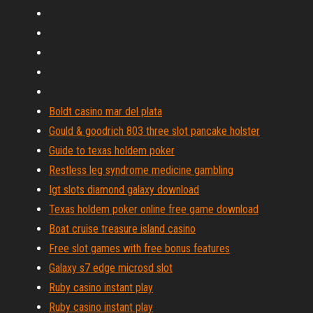
Boldt casino mar del plata
Gould & goodrich 803 three slot pancake holster
Guide to texas holdem poker
Restless leg syndrome medicine gambling
Igt slots diamond galaxy download
Texas holdem poker online free game download
Boat cruise treasure island casino
Free slot games with free bonus features
Galaxy s7 edge microsd slot
Ruby casino instant play
Ruby casino instant play