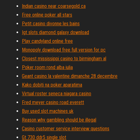
Indian casino near coarsegold ca
Free online poker all stars
Petit casino divonne les bains
Igt slots diamond galaxy download
Play candyland online free
Monopoly download free full version for pc
Closest mississippi casino to birmingham al
Poker room rond alba iulia
Geant casino la valentine dimanche 28 decembre
Kako dobiti na poker aparatima
Virtual roster seneca niagara casino
Fred meyer casino road everett
Buy used slot machines uk
Reason why gambling should be illegal
Casino customer service interview questions
Gt 730 ddr5 single slot