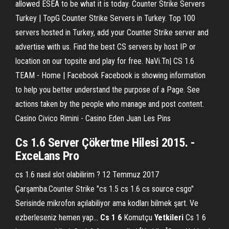
allowed ESEA to be what it is today. Counter Strike Servers
Turkey | TopG Counter Strike Servers in Turkey. Top 100
servers hosted in Turkey, add your Counter Strike server and
advertise with us. Find the best CS servers by host IP or
location on our topsite and play for free. NaVi.Tn| CS 1.6
TEAM - Home | Facebook Facebook is showing information
to help you better understand the purpose of a Page. See
actions taken by the people who manage and post content.
Casino Civico Rimini - Casino Eden Juan Les Pins
Cs
1
.
6
Server Çökertme Hilesi 2015. -
ExceLans Pro
cs 1.6 nasıl slot olabilirim ? 12 Temmuz 2017
Çarşamba.Counter Strike "cs 1.5 cs 1.6 cs source csgo"
Serisinde mikrofon açılabiliyor ama kodları bilmek şart. Ve
ezberleseniz hemen yap...
Cs
1
6
Komutçu
Yetkileri
Cs 1 6