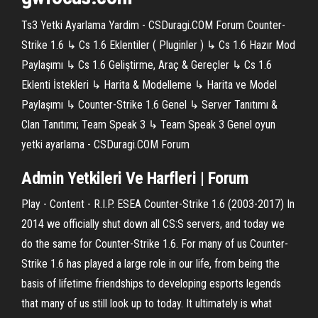
Ts3 Yetki Ayarlama Yardim - CSDuragi.COM Forum Counter-
Strike 1.6 ↳ Cs 1.6 Eklentiler ( Pluginler ) ↳ Cs 1.6 Hazır Mod
Paylaşımı ↳ Cs 1.6 Geliştirme, Araç & Gereçler ↳ Cs 1.6
Eklenti İstekleri ↳ Harita & Modelleme ↳ Harita ve Model
Paylaşımı ↳ Counter-Strike 1.6 Genel ↳ Server Tanıtımı &
Clan Tanıtımı; Team Speak 3 ↳ Team Speak 3 Genel oyun
yetki ayarlama - CSDuragi.COM Forum
Admin
Yetkileri
Ve Harfleri | Forum
Play - Content - R.I.P. ESEA Counter-Strike 1.6 (2003-2017) In
2014 we officially shut down all CS:S servers, and today we
do the same for Counter-Strike 1.6. For many of us Counter-
Strike 1.6 has played a large role in our life, from being the
basis of lifetime friendships to developing esports legends
that many of us still look up to today. It ultimately is what