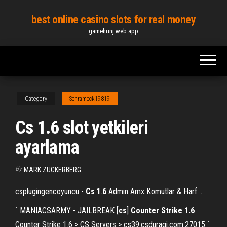
Skip
best online casino slots for real money
to
gamehunj.web.app
the
content
Category
Schrameck19819
Cs 1.6 slot yetkileri
ayarlama
By
MARK ZUCKERBERG
csplugingencoyuncu -
Cs
1
.
6
Admin Amx Komutlar & Harf …
` MANIACSARMY - JAILBREAK [
cs
]
Counter Strike
1.6
Counter Strike 1.6 > CS Servers > cs39.csduragi.com:27015 `