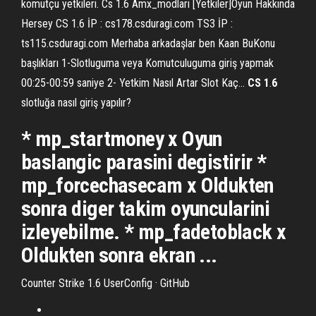
komutçu yetkileri. Cs 1.6 Amx_modlari [Yetkiler]Oyun Hakkında
Hersey CS 1.6 İP : cs178.csduragi.com TS3 İP :
ts115.csduragi.com Merhaba arkadaşlar ben Kaan BuKonu
başlıkları 1-Slotluguma veya Komutculuguma giriş yapmak
00:25-00:59 saniye 2- Yetkim Nasıl Artar Slot Kaç...
CS
1
.
6
slotluğa nasıl giriş yapılır?
* mp_startmoney x Oyun
baslangic parasini degistirir *
mp_forcechasecam x Oldukten
sonra diger takim oyuncularini
izleyebilme. * mp_fadetoblack x
Oldukten sonra ekran ...
Counter Strike 1.6 UserConfig · GitHub