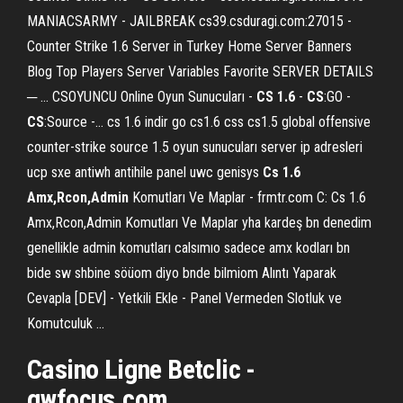
MANIACSARMY - JAILBREAK cs39.csduragi.com:27015 -
Counter Strike 1.6 Server in Turkey Home Server Banners
Blog Top Players Server Variables Favorite SERVER DETAILS
─ ... CSOYUNCU Online Oyun Sunucuları -
CS
1.6
-
CS
:GO -
CS
:Source -... cs 1.6 indir go cs1.6 css cs1.5 global offensive
counter-strike source 1.5 oyun sunucuları server ip adresleri
ucp sxe antiwh antihile panel uwc genisys
Cs
1.6
Amx,Rcon,Admin
Komutları Ve Maplar - frmtr.com C: Cs 1.6
Amx,Rcon,Admin Komutları Ve Maplar yha kardeş bn denedim
genellikle admin komutları calsımıo sadece amx kodları bn
bide sw shbine söüom diyo bnde bilmiom Alıntı Yaparak
Cevapla [DEV] - Yetkili Ekle - Panel Vermeden Slotluk ve
Komutculuk ...
Casino Ligne Betclic -
gwfocus.com